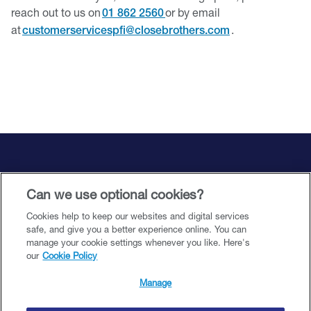
reach out to us on
or by email
01 862 2560
at
.
customerservicespfi@closebrothers.com
Support and resources
Can we use optional cookies?
Cookies help to keep our websites and digital services
Legal and accessibility
safe, and give you a better experience online. You can
manage your cookie settings whenever you like. Here's
our
Cookie Policy
©️ 2026 Close Brothers Premium Finance. All rights reserved.
Manage
Close Brothers Premium DAC (being an Irish registered designated activity
company having registration number 00636151) trading as Close Brothers