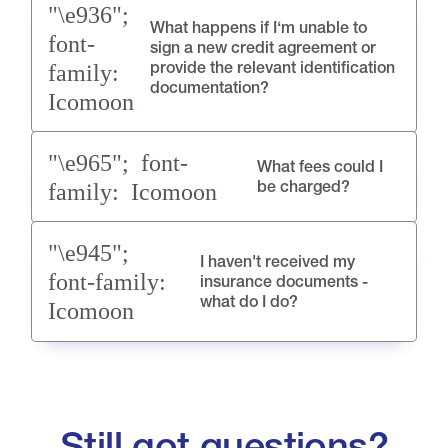
What happens if I‘m unable to
sign a new credit agreement or
provide the relevant identification
documentation?
What fees could I
be charged?
I haven't received my
insurance documents -
what do I do?
Still got questions?