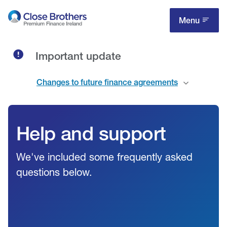
Skip
to
Menu
main
content
Important update
Changes to future finance agreements
Help and support
We've included some frequently asked
questions below.