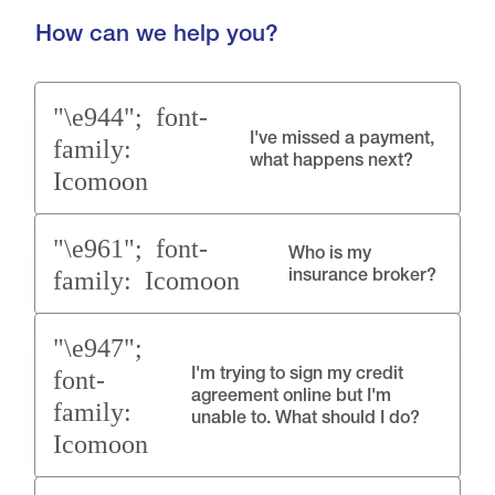
How can we help you?
I've missed a payment,
what happens next?
Who is my
insurance broker?
I'm trying to sign my credit
agreement online but I'm
unable to. What should I do?