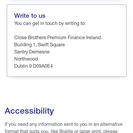
Write to us
You can get in touch by writing to:
Close Brothers Premium Finance Ireland
Building 1, Swift Square
Santry Demesne
Northwood
Dublin 9 D09A0E4
Accessibility
If you need any information sent to you in an alternative
format that suits you, like Braille or large print, please