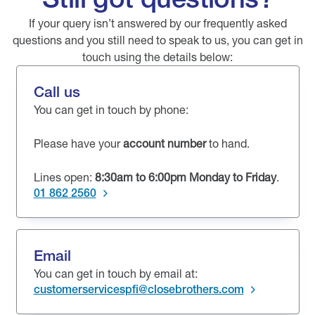
If your query isn’t answered by our frequently asked
questions and you still need to speak to us, you can get in
touch using the details below:
Call us
You can get in touch by phone:
Please have your
account number
to hand.
Lines open:
8:30am to 6:00pm Monday to Friday
.
01 862 2560
Email
You can get in touch by email at:
customerservicespfi@closebrothers.com